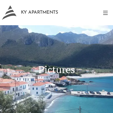
KY APARTMENTS
Pictures